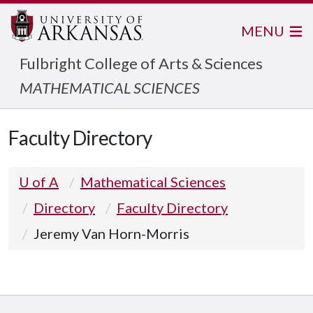
MENU
Fulbright College of Arts & Sciences
MATHEMATICAL SCIENCES
Faculty Directory
U of A
Mathematical Sciences
Directory
Faculty Directory
Jeremy Van Horn-Morris