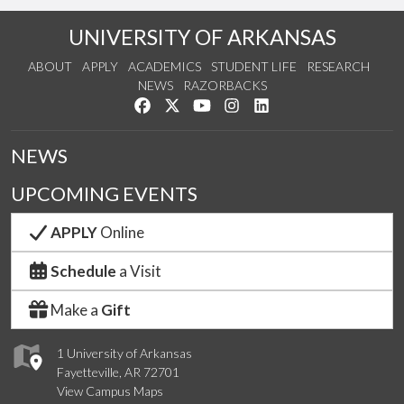
UNIVERSITY OF ARKANSAS
ABOUT
APPLY
ACADEMICS
STUDENT LIFE
RESEARCH
NEWS
RAZORBACKS
Like us on Facebook
Follow us on Twitter
Watch us on YouTube
See us on Instagram
Connect with us on Link
NEWS
UPCOMING EVENTS
APPLY
Online
Schedule
a Visit
Make a
Gift
1 University of Arkansas
Fayetteville, AR 72701
View Campus Maps