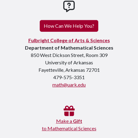
How can we help you
How Can We Help You?
Fulbright College of Arts & Sciences
Department of Mathematical Sciences
850 West Dickson Street, Room 309
University of Arkansas
Fayetteville, Arkansas 72701
479-575-3351
math@uark.edu
Make a
Gift
to Mathematical Sciences