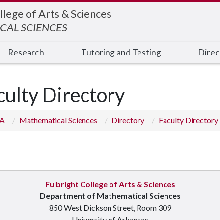
llege of Arts & Sciences
CAL SCIENCES
Research
Tutoring and Testing
Direc
culty Directory
 A
Mathematical Sciences
Directory
Faculty Directory
Fulbright College of Arts & Sciences
p you
Department of Mathematical Sciences
850 West Dickson Street, Room 309
University of Arkansas