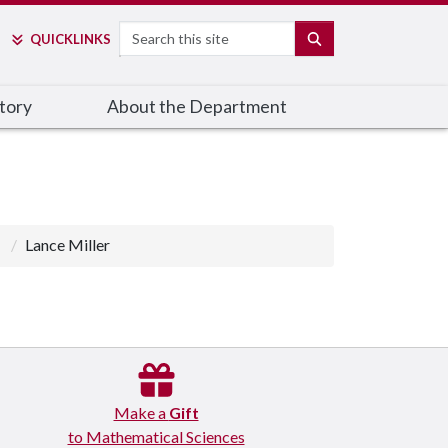
Search
SEARCH
QUICK
LINKS
tory
About the Department
Lance Miller
Make a
Gift
to Mathematical Sciences