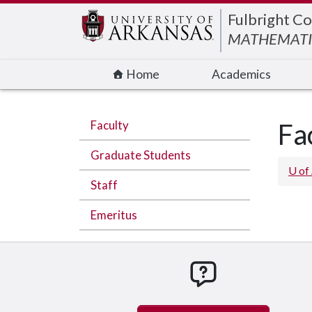
Edit webpage
Fulbright Co
MATHEMATI
Home
Academics
Faculty
Fa
Graduate Students
U of
Staff
Emeritus
How can we hel