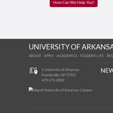
How Can We Help You?
UNIVERSITY OF ARKANS
ABOUT
APPLY
ACADEMICS
STUDENT LIFE
RE
NE
1 University of Arkansas
Fayetteville, AR 72701
479-575-2000