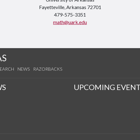
Fayetteville, Arkansas 72701
479-575-3351
math@uark.edu
AS
SEARCH
NEWS
RAZORBACKS
WS
UPCOMING EVENT