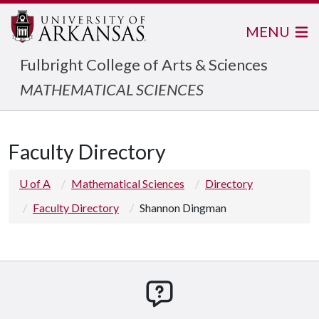
MENU
Fulbright College of Arts & Sciences
MATHEMATICAL SCIENCES
Faculty Directory
U of A
Mathematical Sciences
Directory
Faculty Directory
Shannon Dingman
How can we help you