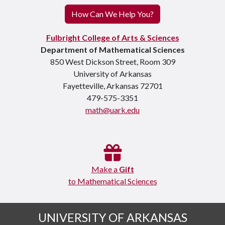
How Can We Help You?
Fulbright College of Arts & Sciences
Department of Mathematical Sciences
850 West Dickson Street, Room 309
University of Arkansas
Fayetteville, Arkansas 72701
479-575-3351
math@uark.edu
Make a
Gift
to Mathematical Sciences
UNIVERSITY OF ARKANSAS