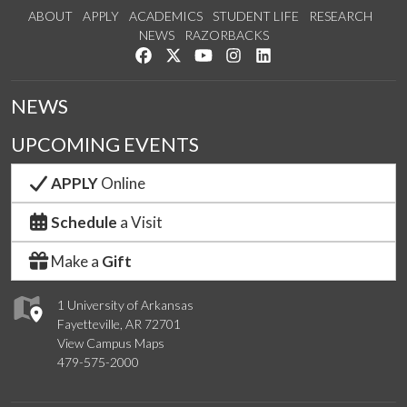
ABOUT
APPLY
ACADEMICS
STUDENT LIFE
RESEARCH
NEWS
RAZORBACKS
Like us on Facebook
Follow us on Twitter
Watch us on YouTube
See us on Instagram
Connect with us on Link
NEWS
UPCOMING EVENTS
APPLY
Online
Schedule
a Visit
Make a
Gift
1 University of Arkansas
Fayetteville, AR 72701
View Campus Maps
479-575-2000