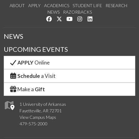
ABOUT
APPLY
ACADEMICS
STUDENT LIFE
RESEARCH
NEWS
RAZORBACKS
Like us on Facebook
Follow us on Twitter
Watch us on YouTube
See us on Instagram
Connect with us on Link
NEWS
UPCOMING EVENTS
APPLY
Online
Schedule
a Visit
Make a
Gift
1 University of Arkansas
Fayetteville, AR 72701
View Campus Maps
479-575-2000