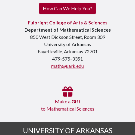
How Can We Help You?
Fulbright College of Arts & Sciences
Department of Mathematical Sciences
850 West Dickson Street, Room 309
University of Arkansas
Fayetteville, Arkansas 72701
479-575-3351
math@uark.edu
Make a
Gift
to Mathematical Sciences
UNIVERSITY OF ARKANSAS