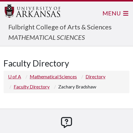
MENU
Fulbright College of Arts & Sciences
MATHEMATICAL SCIENCES
Faculty Directory
U of A
Mathematical Sciences
Directory
Faculty Directory
Zachary Bradshaw
How can we help you