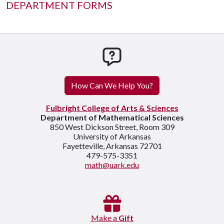
DEPARTMENT FORMS
How can we help you
How Can We Help You?
Fulbright College of Arts & Sciences
Department of Mathematical Sciences
850 West Dickson Street, Room 309
University of Arkansas
Fayetteville, Arkansas 72701
479-575-3351
math@uark.edu
Make a
Gift