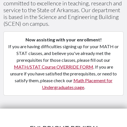
committed to excellence in teaching, research and
service to the State of Arkansas. Our department
is based in the Science and Engineering Building
(SCEN) on campus.
Now assisting with your enrollment!
If you are having difficulties signing up for your MATH or
STAT classes, and believe you've already met the
prerequisites for those classes, please fill out our
MATH/STAT Course OVERRIDE FORM
. If you are
unsure if you have satisfied the prerequisites, or need to
satisfy them, please check our
Math Placement for
Undergraduates page
.