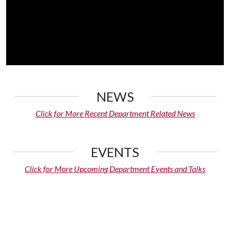
NEWS
Click for More Recent Department Related News
EVENTS
Click for More Upcoming Department Events and Talks