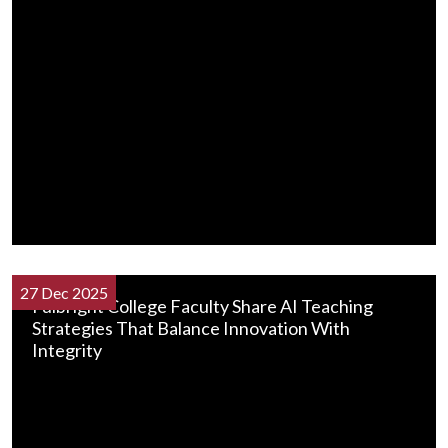
27 Dec 2025
Fulbright College Faculty Share AI Teaching
Strategies That Balance Innovation With
Integrity