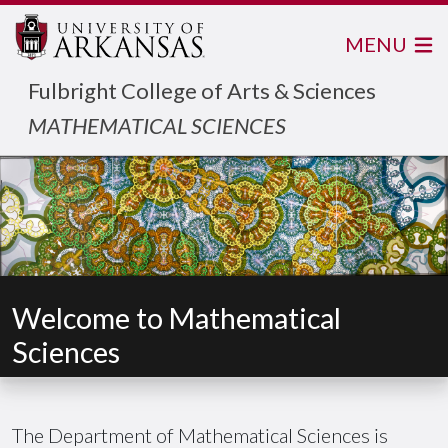
MENU
Fulbright College of Arts & Sciences
MATHEMATICAL SCIENCES
Welcome to Mathematical
Sciences
The Department of Mathematical Sciences is