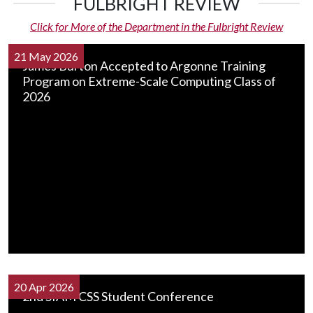
FULBRIGHT REVIEW
Click for More of the Department in the Fulbright Review
21 May 2026
James Burton Accepted to Argonne Training
Program on Extreme-Scale Computing Class of
2026
20 Apr 2026
2nd SIAM CSS Student Conference