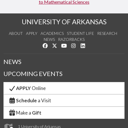
to Mathematical Sciences
UNIVERSITY OF ARKANSAS
ABOUT
APPLY
ACADEMICS
STUDENT LIFE
RESEARCH
NEWS
RAZORBACKS
Like us on Facebook
Follow us on Twitter
Watch us on YouTube
See us on Instagram
Connect with us on Link
NEWS
UPCOMING EVENTS
APPLY
Online
Schedule
a Visit
Make a
Gift
1 University of Arkansas