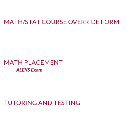
MATH/STAT COURSE OVERRIDE FORM
MATH PLACEMENT
ALEKS Exam
TUTORING AND TESTING