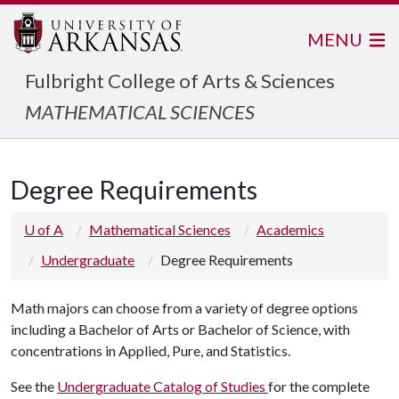
MENU
Fulbright College of Arts & Sciences
MATHEMATICAL SCIENCES
Degree Requirements
U of A
Mathematical Sciences
Academics
Undergraduate
Degree Requirements
Math majors can choose from a variety of degree options
including a Bachelor of Arts or Bachelor of Science, with
concentrations in Applied, Pure, and Statistics.
See the
Undergraduate Catalog of Studies
for the complete