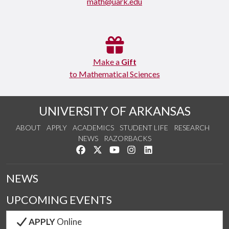
math@uark.edu
Make a
Gift
to Mathematical Sciences
UNIVERSITY OF ARKANSAS
ABOUT
APPLY
ACADEMICS
STUDENT LIFE
RESEARCH
NEWS
RAZORBACKS
Like us on Facebook
Follow us on Twitter
Watch us on YouTube
See us on Instagram
Connect with us on Link
NEWS
UPCOMING EVENTS
APPLY
Online