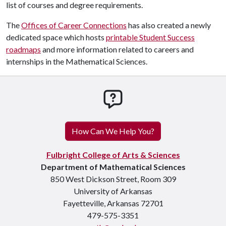
list of courses and degree requirements.
The
Offices of Career Connections
has also created a newly
dedicated space which hosts
printable Student Success
roadmaps
and more information related to careers and
internships in the Mathematical Sciences.
How can we help you
How Can We Help You?
Fulbright College of Arts & Sciences
Department of Mathematical Sciences
850 West Dickson Street, Room 309
University of Arkansas
Fayetteville, Arkansas 72701
479-575-3351