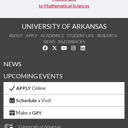
to Mathematical Sciences
UNIVERSITY OF ARKANSAS
ABOUT
APPLY
ACADEMICS
STUDENT LIFE
RESEARCH
NEWS
RAZORBACKS
Like us on Facebook
Follow us on Twitter
Watch us on YouTube
See us on Instagram
Connect with us on Link
NEWS
UPCOMING EVENTS
APPLY
Online
Schedule
a Visit
Make a
Gift
1 University of Arkansas