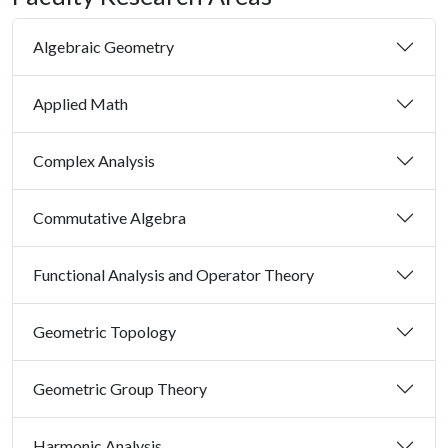
Algebraic Geometry
Applied Math
Complex Analysis
Commutative Algebra
Functional Analysis and Operator Theory
Geometric Topology
Geometric Group Theory
Harmonic Analysis