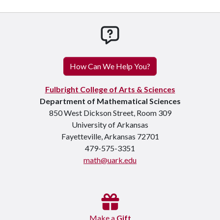
How can we help you
How Can We Help You?
Fulbright College of Arts & Sciences
Department of Mathematical Sciences
850 West Dickson Street, Room 309
University of Arkansas
Fayetteville, Arkansas 72701
479-575-3351
math@uark.edu
Make a
Gift