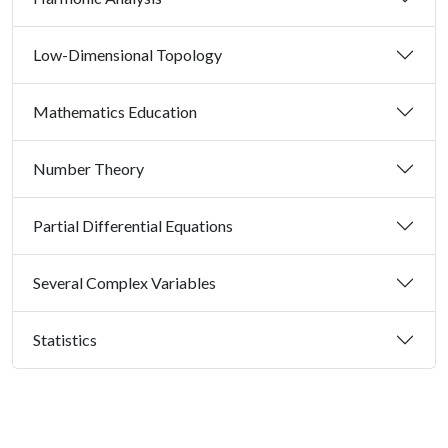
Low-Dimensional Topology
Mathematics Education
Number Theory
Partial Differential Equations
Several Complex Variables
Statistics