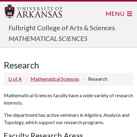
MENU
Fulbright College of Arts & Sciences
MATHEMATICAL SCIENCES
Research
U of A
Mathematical Sciences
Research
Mathematical Sciences faculty have a wide variety of research
interests.
The department has active seminars in Algebra, Analysis and
Topology, which support our research programs.
Faculty Research Areas