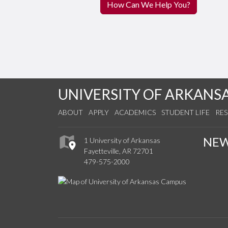
How Can We Help You?
UNIVERSITY OF ARKANS
ABOUT
APPLY
ACADEMICS
STUDENT LIFE
RE
NE
1 University of Arkansas
Fayetteville, AR 72701
479-575-2000