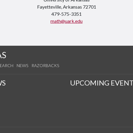
Fayetteville, Arkansas 72701
479-575-3351
math@uark.edu
AS
SEARCH
NEWS
RAZORBACKS
WS
UPCOMING EVENT