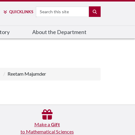
Search
SEARCH
QUICK
LINKS
tory
About the Department
Reetam Majumder
Make a
Gift
to Mathematical Sciences