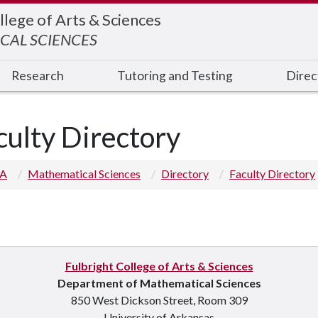
llege of Arts & Sciences
CAL SCIENCES
Research
Tutoring and Testing
Direc
culty Directory
 A
Mathematical Sciences
Directory
Faculty Directory
Fulbright College of Arts & Sciences
p you
Department of Mathematical Sciences
850 West Dickson Street, Room 309
University of Arkansas