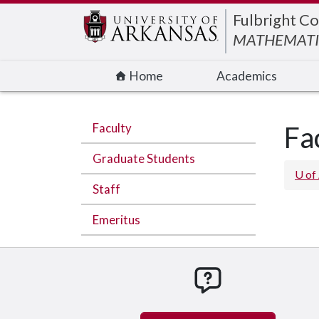
Edit webpage
Fulbright Co
MATHEMATI
Home
Academics
Faculty
Fa
Graduate Students
U of
Staff
Emeritus
How can we hel