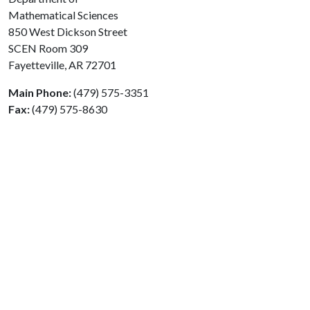
Mathematical Sciences
850 West Dickson Street
SCEN Room 309
Fayetteville, AR 72701
Main Phone:
(479) 575-3351
Fax:
(479) 575-8630