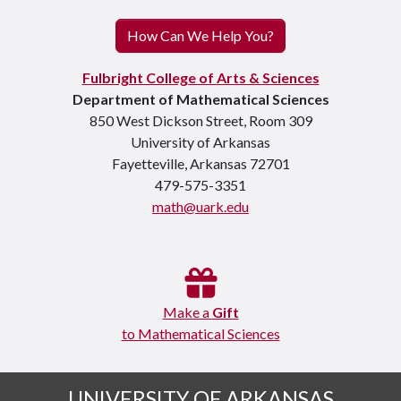
How Can We Help You?
Fulbright College of Arts & Sciences
Department of Mathematical Sciences
850 West Dickson Street, Room 309
University of Arkansas
Fayetteville, Arkansas 72701
479-575-3351
math@uark.edu
Make a
Gift
to Mathematical Sciences
UNIVERSITY OF ARKANSAS