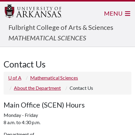
MENU
Fulbright College of Arts & Sciences
MATHEMATICAL SCIENCES
Contact Us
U of A
Mathematical Sciences
About the Department
Contact Us
Main Office (SCEN) Hours
Monday - Friday
8 a.m. to 4:30 p.m.
Department of