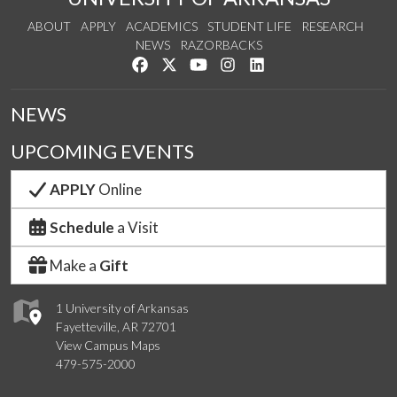
ABOUT
APPLY
ACADEMICS
STUDENT LIFE
RESEARCH
NEWS
RAZORBACKS
Like us on Facebook
Follow us on Twitter
Watch us on YouTube
See us on Instagram
Connect with us on Link
NEWS
UPCOMING EVENTS
APPLY
Online
Schedule
a Visit
Make a
Gift
1 University of Arkansas
Fayetteville, AR 72701
View Campus Maps
479-575-2000