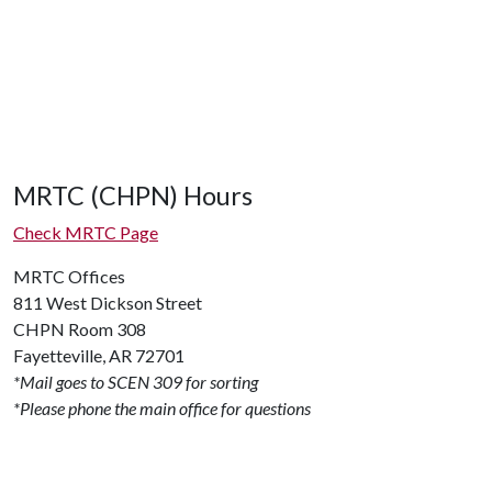
MRTC (CHPN) Hours
Check MRTC Page
MRTC Offices
811 West Dickson Street
CHPN Room 308
Fayetteville, AR 72701
*Mail goes to SCEN 309 for sorting
*Please phone the main office for questions