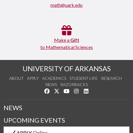
math@uark.edu
Make a
Gift
to Mathematical Sciences
UNIVERSITY OF ARKANSAS
ABOUT
APPLY
ACADEMICS
STUDENT LIFE
RESEARCH
NEWS
RAZORBACKS
Like us on Facebook
Follow us on Twitter
Watch us on YouTube
See us on Instagram
Connect with us on Link
NEWS
UPCOMING EVENTS
APPLY
Online