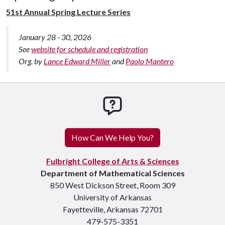
51st Annual Spring Lecture Series
January 28 - 30, 2026
See
website for schedule and registration
Org. by
Lance Edward Miller
and
Paolo Mantero
How can we help you
How Can We Help You?
Fulbright College of Arts & Sciences
Department of Mathematical Sciences
850 West Dickson Street, Room 309
University of Arkansas
Fayetteville, Arkansas 72701
479-575-3351