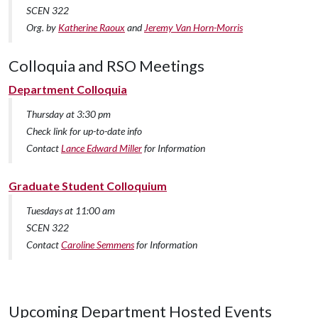
SCEN 322
Org. by
Katherine Raoux
and
Jeremy Van Horn-Morris
Colloquia and RSO Meetings
Department Colloquia
Thursday at 3:30 pm
Check link for up-to-date info
Contact
Lance Edward Miller
for Information
Graduate Student Colloquium
Tuesdays at 11:00 am
SCEN 322
Contact
Caroline Semmens
for Information
Upcoming Department Hosted Events