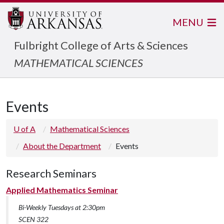
MENU
Fulbright College of Arts & Sciences
MATHEMATICAL SCIENCES
Events
U of A
Mathematical Sciences
About the Department
Events
Research Seminars
Applied Mathematics Seminar
Bi-Weekly Tuesdays at 2:30pm
SCEN 322