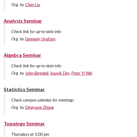
Org. by
Chen Liu
Analysis Seminar
Check link for up-to-date info
Org. by
Gennady Uraltsev
Algebra Seminar
Check link for up-to-date info
Org. by
John Bergdall
,
Souvik Dey
,
Peter Yi Wei
Statistics Seminar
Check campus calendar for meetings
Org. by
Qingyang Zhang
Topology Seminar
Thursdays at 1:00 pm