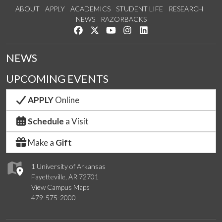
ABOUT
APPLY
ACADEMICS
STUDENT LIFE
RESEARCH
NEWS
RAZORBACKS
Like us on Facebook
Follow us on Twitter
Watch us on YouTube
See us on Instagram
Connect with us on Link
NEWS
UPCOMING EVENTS
APPLY
Online
Schedule
a Visit
Make a
Gift
1 University of Arkansas
Fayetteville, AR 72701
View Campus Maps
479-575-2000