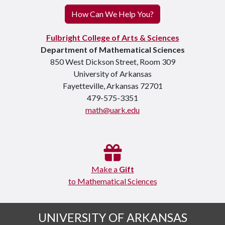
How Can We Help You?
Fulbright College of Arts & Sciences
Department of Mathematical Sciences
850 West Dickson Street, Room 309
University of Arkansas
Fayetteville, Arkansas 72701
479-575-3351
math@uark.edu
Make a
Gift
to Mathematical Sciences
UNIVERSITY OF ARKANSAS