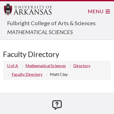
MENU
Fulbright College of Arts & Sciences
MATHEMATICAL SCIENCES
Faculty Directory
U of A
Mathematical Sciences
Directory
Faculty Directory
Matt Clay
How can we help you