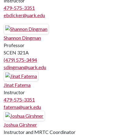
Instructor
479-575-3351
ebdicker@uark.edu
Shannon Dingman
Professor
SCEN 321A
(479) 575-3494
sdingman@uark.edu
Jinat Fatema
Instructor
479-575-3351
fatema@uark.edu
Joshua Girshner
Instructor and MRTC Coordinator