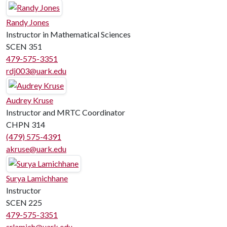
Randy Jones
Instructor in Mathematical Sciences
SCEN 351
479-575-3351
rdj003@uark.edu
Audrey Kruse
Instructor and MRTC Coordinator
CHPN 314
(479) 575-4391
akruse@uark.edu
Surya Lamichhane
Instructor
SCEN 225
479-575-3351
srlamich@uark.edu