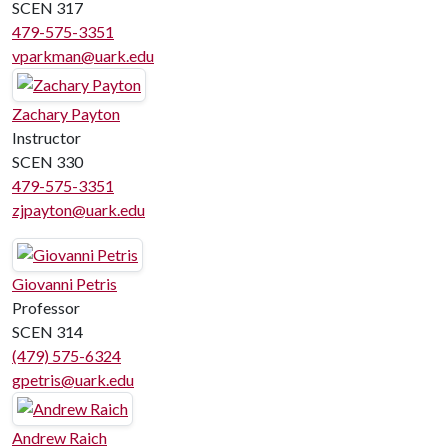
SCEN 317
479-575-3351
vparkman@uark.edu
Zachary Payton
Instructor
SCEN 330
479-575-3351
zjpayton@uark.edu
Giovanni Petris
Professor
SCEN 314
(479) 575-6324
gpetris@uark.edu
Andrew Raich