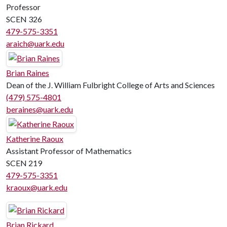
Professor
SCEN 326
479-575-3351
araich@uark.edu
Brian Raines
Dean of the J. William Fulbright College of Arts and Sciences
(479) 575-4801
beraines@uark.edu
Katherine Raoux
Assistant Professor of Mathematics
SCEN 219
479-575-3351
kraoux@uark.edu
Brian Rickard