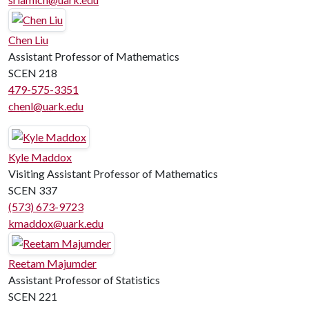
Chen Liu
Assistant Professor of Mathematics
SCEN 218
479-575-3351
chenl@uark.edu
Kyle Maddox
Visiting Assistant Professor of Mathematics
SCEN 337
(573) 673-9723
kmaddox@uark.edu
Reetam Majumder
Assistant Professor of Statistics
SCEN 221