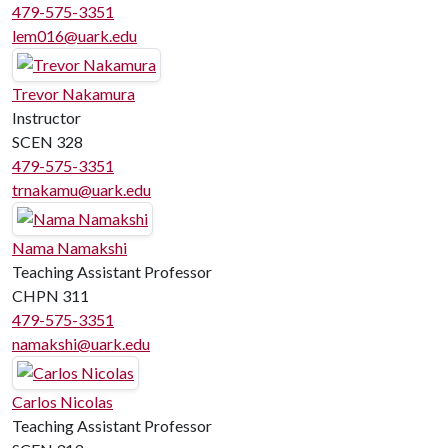
479-575-3351
lem016@uark.edu
Trevor Nakamura
Instructor
SCEN 328
479-575-3351
trnakamu@uark.edu
Nama Namakshi
Teaching Assistant Professor
CHPN 311
479-575-3351
namakshi@uark.edu
Carlos Nicolas
Teaching Assistant Professor