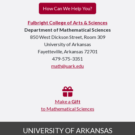
How Can We Help You?
Fulbright College of Arts & Sciences
Department of Mathematical Sciences
850 West Dickson Street, Room 309
University of Arkansas
Fayetteville, Arkansas 72701
479-575-3351
math@uark.edu
Make a
Gift
to Mathematical Sciences
UNIVERSITY OF ARKANSAS