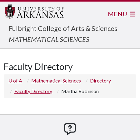
MENU
Fulbright College of Arts & Sciences
MATHEMATICAL SCIENCES
Faculty Directory
U of A
Mathematical Sciences
Directory
Faculty Directory
Martha Robinson
How can we help you