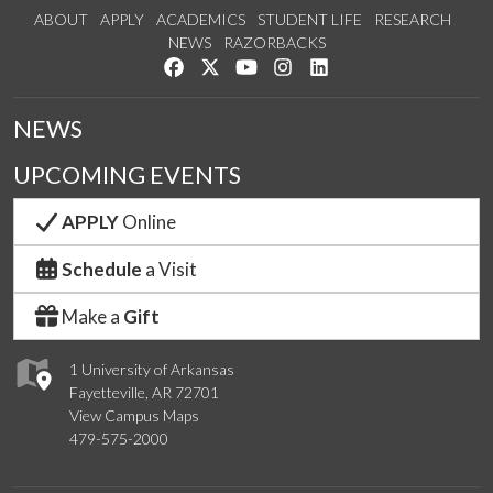
ABOUT
APPLY
ACADEMICS
STUDENT LIFE
RESEARCH
NEWS
RAZORBACKS
Like us on Facebook
Follow us on Twitter
Watch us on YouTube
See us on Instagram
Connect with us on Link
NEWS
UPCOMING EVENTS
APPLY
Online
Schedule
a Visit
Make a
Gift
1 University of Arkansas
Fayetteville, AR 72701
View Campus Maps
479-575-2000