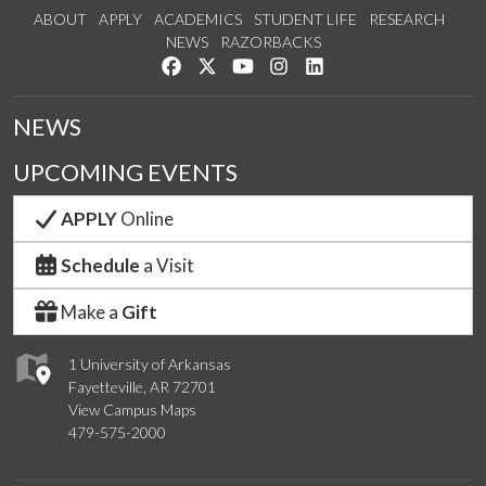
ABOUT
APPLY
ACADEMICS
STUDENT LIFE
RESEARCH
NEWS
RAZORBACKS
Like us on Facebook
Follow us on Twitter
Watch us on YouTube
See us on Instagram
Connect with us on Link
NEWS
UPCOMING EVENTS
APPLY
Online
Schedule
a Visit
Make a
Gift
1 University of Arkansas
Fayetteville, AR 72701
View Campus Maps
479-575-2000