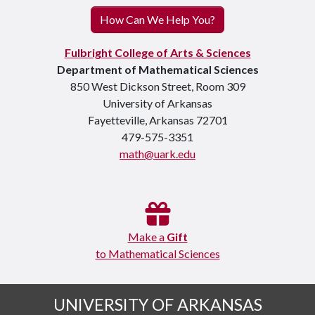
How Can We Help You?
Fulbright College of Arts & Sciences
Department of Mathematical Sciences
850 West Dickson Street, Room 309
University of Arkansas
Fayetteville, Arkansas 72701
479-575-3351
math@uark.edu
Make a
Gift
to Mathematical Sciences
UNIVERSITY OF ARKANSAS