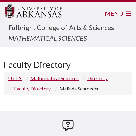
MENU
Fulbright College of Arts & Sciences
MATHEMATICAL SCIENCES
Faculty Directory
U of A
Mathematical Sciences
Directory
Faculty Directory
Melinda Schroeder
How can we help you