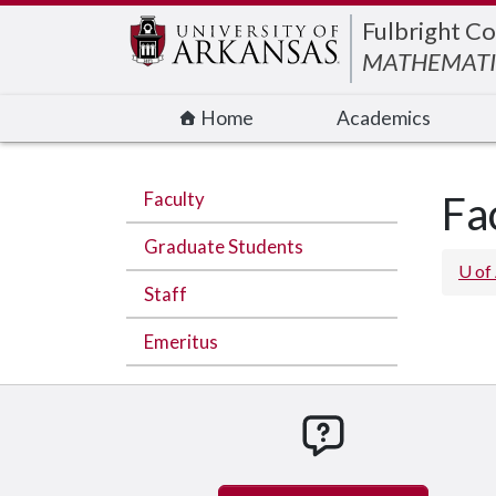
Edit webpage
Fulbright Co
MATHEMATI
Home
Academics
Faculty
Fa
Graduate Students
U of
Staff
Emeritus
How can we hel