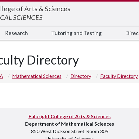
llege of Arts & Sciences
CAL SCIENCES
Research
Tutoring and Testing
Direc
culty Directory
 A
Mathematical Sciences
Directory
Faculty Directory
Fulbright College of Arts & Sciences
p you
Department of Mathematical Sciences
850 West Dickson Street, Room 309
University of Arkansas