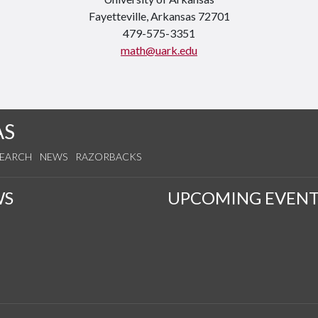
Fayetteville, Arkansas 72701
479-575-3351
math@uark.edu
AS
SEARCH
NEWS
RAZORBACKS
WS
UPCOMING EVENT