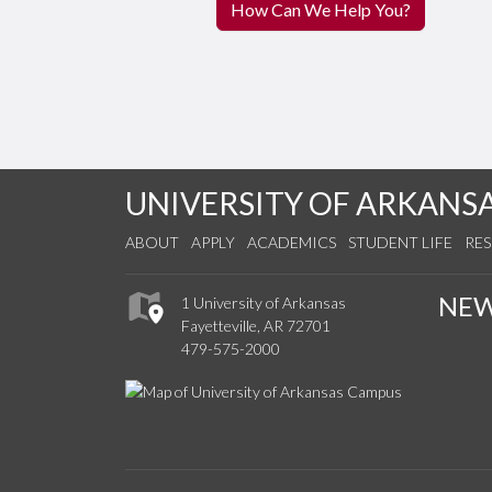
How Can We Help You?
UNIVERSITY OF ARKANS
ABOUT
APPLY
ACADEMICS
STUDENT LIFE
RE
NE
1 University of Arkansas
Fayetteville, AR 72701
479-575-2000