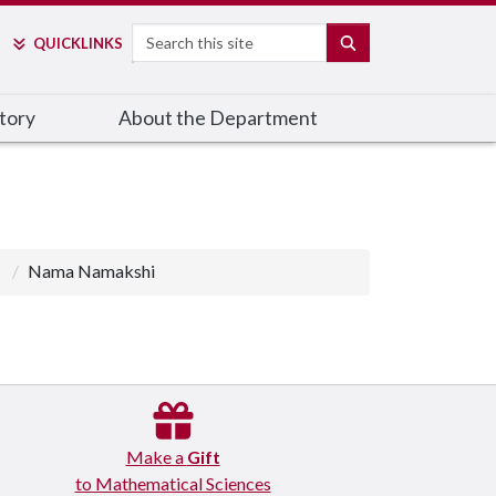
Search
SEARCH
QUICK
LINKS
tory
About the Department
Nama Namakshi
Make a
Gift
to Mathematical Sciences