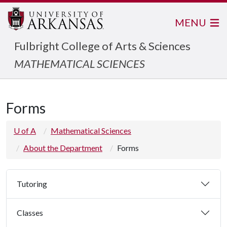
MENU
Fulbright College of Arts & Sciences
MATHEMATICAL SCIENCES
Forms
U of A
Mathematical Sciences
About the Department
Forms
Tutoring
Classes