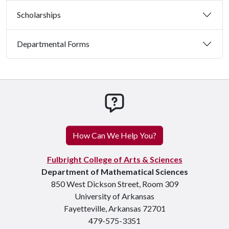
Scholarships
Departmental Forms
How can we help you
How Can We Help You?
Fulbright College of Arts & Sciences
Department of Mathematical Sciences
850 West Dickson Street, Room 309
University of Arkansas
Fayetteville, Arkansas 72701
479-575-3351