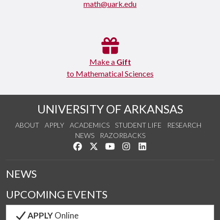
math@uark.edu
Make a
Gift
to Mathematical Sciences
UNIVERSITY OF ARKANSAS
ABOUT
APPLY
ACADEMICS
STUDENT LIFE
RESEARCH
NEWS
RAZORBACKS
Like us on Facebook
Follow us on Twitter
Watch us on YouTube
See us on Instagram
Connect with us on Link
NEWS
UPCOMING EVENTS
APPLY
Online